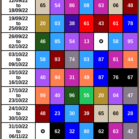
12/09/22
to
65
54
86
08
63
06
48
18/09/22
19/09/22
to
20
03
38
61
43
61
78
25/09/22
26/09/22
to
46
85
54
13
✪
58
95
02/10/22
03/10/22
to
58
93
74
03
87
81
44
09/10/22
10/10/22
to
40
94
31
49
87
76
67
16/10/22
17/10/22
to
99
40
96
55
20
04
47
23/10/22
24/10/22
to
48
23
30
39
65
60
28
30/10/22
31/10/22
to
✪
62
32
80
62
63
42
06/11/22