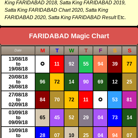
King FARIDABAD 2018, Satta King FARIDABAD 2019,
Satta King FARIDABAD Chart 2020, Satta King
FARIDABAD 2020, Satta King FARIDABAD Result
Etc.
FARIDABAD Magic Chart
M
T
W
T
F
S
S
Date
13/08/18
to
✪
11
92
55
94
39
77
19/08/18
20/08/18
to
96
72
14
90
69
12
25
26/08/18
27/08/18
to
84
70
72
11
✪
53
81
02/09/18
03/09/18
to
65
45
52
29
04
73
14
09/09/18
10/09/18
to
28
07
10
25
04
94
07