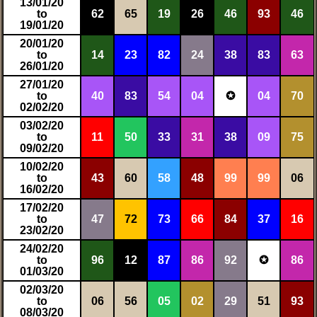
13/01/20
to
62
65
19
26
46
93
46
19/01/20
20/01/20
to
14
23
82
24
38
83
63
26/01/20
27/01/20
to
40
83
54
04
✪
04
70
02/02/20
03/02/20
to
11
50
33
31
38
09
75
09/02/20
10/02/20
to
43
60
58
48
99
99
06
16/02/20
17/02/20
to
47
72
73
66
84
37
16
23/02/20
24/02/20
to
96
12
87
86
92
✪
86
01/03/20
02/03/20
to
06
56
05
02
29
51
93
08/03/20