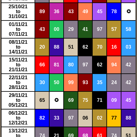
25/10/21
to
89
36
43
49
45
78
✪
31/10/21
01/11/21
to
43
00
29
41
97
57
58
07/11/21
08/11/21
to
20
88
51
62
70
16
03
14/11/21
15/11/21
to
66
81
80
97
62
94
42
21/11/21
22/11/21
to
30
50
99
93
35
24
42
28/11/21
29/11/21
to
65
✪
69
75
71
09
45
05/12/21
06/12/21
to
82
33
97
06
02
77
88
12/12/21
13/12/21
to
74
21
69
68
61
74
51