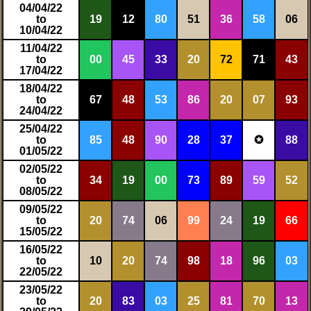
04/04/22
to
19
12
80
51
36
58
06
10/04/22
11/04/22
to
00
45
33
20
72
71
43
17/04/22
18/04/22
to
67
48
53
86
20
07
93
24/04/22
25/04/22
to
85
48
90
28
37
✪
88
01/05/22
02/05/22
to
34
19
00
73
89
59
52
08/05/22
09/05/22
to
20
74
06
99
24
19
66
15/05/22
16/05/22
to
10
20
74
98
18
96
03
22/05/22
23/05/22
to
20
83
03
25
81
70
13