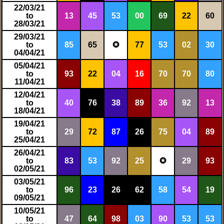
22/03/21
to
13
45
53
00
69
22
60
28/03/21
29/03/21
to
85
65
✪
77
53
02
30
04/04/21
05/04/21
to
93
22
04
16
70
70
80
11/04/21
12/04/21
to
40
76
38
89
36
92
13
18/04/21
19/04/21
to
29
72
87
26
75
04
89
25/04/21
26/04/21
to
83
53
92
25
✪
29
93
02/05/21
03/05/21
to
96
23
26
62
58
54
19
09/05/21
10/05/21
to
47
64
98
03
90
53
53