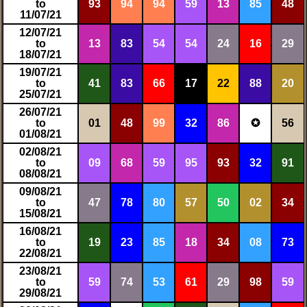
to
93
94
94
59
13
85
48
11/07/21
12/07/21
to
13
83
54
54
24
16
29
18/07/21
19/07/21
to
41
83
66
17
22
88
20
25/07/21
26/07/21
to
01
48
99
32
86
✪
56
01/08/21
02/08/21
to
09
68
59
95
93
32
91
08/08/21
09/08/21
to
47
78
80
57
50
02
34
15/08/21
16/08/21
to
19
23
85
18
34
08
73
22/08/21
23/08/21
to
59
74
53
61
29
98
59
29/08/21