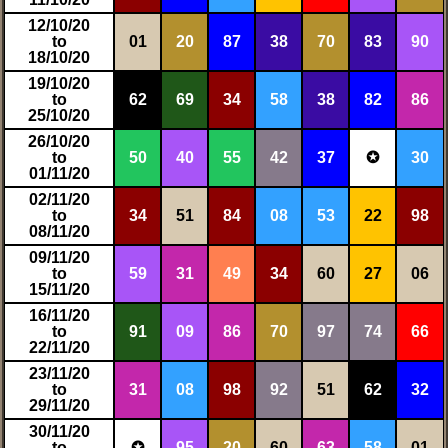
12/10/20
to
01
20
87
38
70
83
90
18/10/20
19/10/20
to
62
69
34
58
38
82
86
25/10/20
26/10/20
to
50
40
55
42
37
✪
30
01/11/20
02/11/20
to
34
51
84
08
53
22
98
08/11/20
09/11/20
to
59
31
49
34
60
27
06
15/11/20
16/11/20
to
91
09
86
70
97
74
66
22/11/20
23/11/20
to
31
08
98
92
51
62
32
29/11/20
30/11/20
to
✪
95
20
60
63
58
01