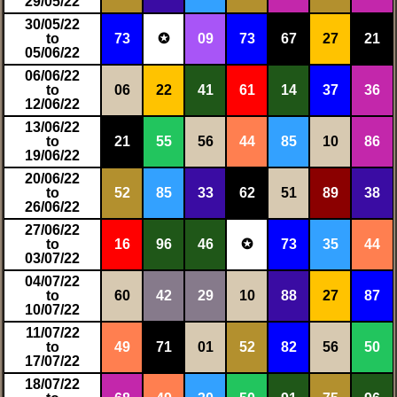
29/05/22
30/05/22
to
73
✪
09
73
67
27
21
05/06/22
06/06/22
to
06
22
41
61
14
37
36
12/06/22
13/06/22
to
21
55
56
44
85
10
86
19/06/22
20/06/22
to
52
85
33
62
51
89
38
26/06/22
27/06/22
to
16
96
46
✪
73
35
44
03/07/22
04/07/22
to
60
42
29
10
88
27
87
10/07/22
11/07/22
to
49
71
01
52
82
56
50
17/07/22
18/07/22