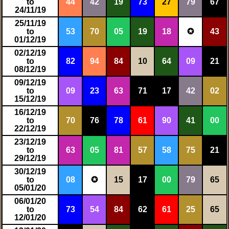
to
44
42
19
73
27
79
67
24/11/19
25/11/19
to
53
70
05
19
18
✪
43
01/12/19
02/12/19
to
82
94
84
10
64
09
21
08/12/19
09/12/19
to
09
23
63
71
17
42
02
15/12/19
16/12/19
to
70
76
78
61
90
41
00
22/12/19
23/12/19
to
63
05
81
57
58
75
21
29/12/19
30/12/19
to
08
✪
15
17
00
79
65
05/01/20
06/01/20
to
73
54
84
62
61
25
65
12/01/20