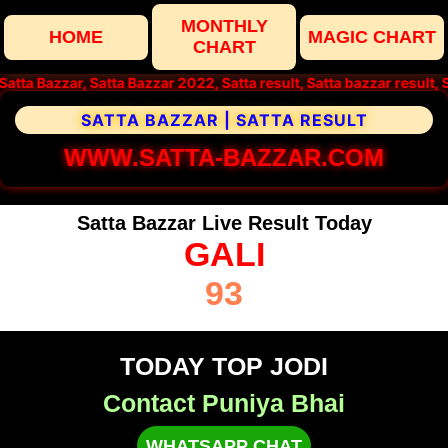
MONTHLY
HOME
MAGIC CHART
CHART
r, Satta Bazzar 2022, Satta result, Satta bazzar result, Satta bazza
SATTA BAZZAR | SATTA RESULT
WWW.SATTA-BAZZAR.COM
Satta Bazzar Live Result Today
GALI
93
TODAY TOP JODI
Contact Puniya Bhai
WHATSAPP CHAT