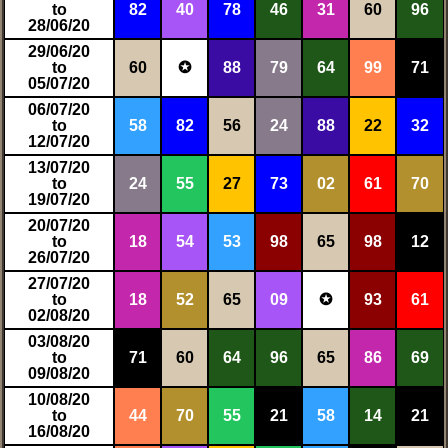
to
82
40
78
46
31
60
96
28/06/20
29/06/20
to
60
✪
88
79
64
99
71
05/07/20
06/07/20
to
58
82
56
24
88
22
32
12/07/20
13/07/20
to
24
55
27
73
02
61
70
19/07/20
20/07/20
to
18
54
53
98
65
98
12
26/07/20
27/07/20
to
18
52
65
09
✪
93
61
02/08/20
03/08/20
to
71
60
64
96
65
86
69
09/08/20
10/08/20
to
44
70
55
21
58
14
21
16/08/20