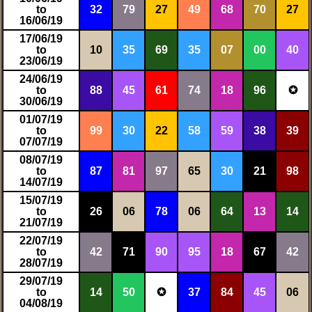
to
32
79
27
49
68
70
27
16/06/19
17/06/19
to
10
35
69
35
07
00
40
23/06/19
24/06/19
to
88
45
61
74
18
96
✪
30/06/19
01/07/19
to
99
30
22
58
59
38
39
07/07/19
08/07/19
to
87
81
97
65
30
21
98
14/07/19
15/07/19
to
26
06
78
06
64
13
14
21/07/19
22/07/19
to
42
71
90
95
18
67
42
28/07/19
29/07/19
to
14
50
✪
37
84
45
06
04/08/19