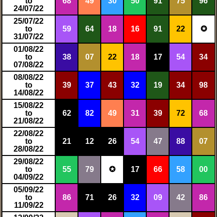
to
68
49
30
50
91
75
96
24/07/22
25/07/22
to
59
64
18
16
91
22
✪
31/07/22
01/08/22
to
38
07
22
18
17
54
34
07/08/22
08/08/22
to
39
37
43
32
19
34
98
14/08/22
15/08/22
to
62
82
49
31
39
72
68
21/08/22
22/08/22
to
21
12
26
54
47
88
07
28/08/22
29/08/22
to
55
79
✪
17
66
58
00
04/09/22
05/09/22
to
86
71
26
32
09
42
86
11/09/22