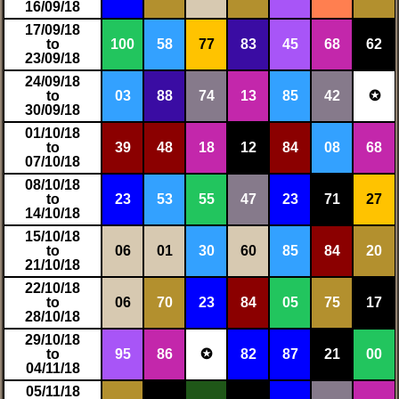
16/09/18
17/09/18
to
100
58
77
83
45
68
62
23/09/18
24/09/18
to
03
88
74
13
85
42
✪
30/09/18
01/10/18
to
39
48
18
12
84
08
68
07/10/18
08/10/18
to
23
53
55
47
23
71
27
14/10/18
15/10/18
to
06
01
30
60
85
84
20
21/10/18
22/10/18
to
06
70
23
84
05
75
17
28/10/18
29/10/18
to
95
86
✪
82
87
21
00
04/11/18
05/11/18