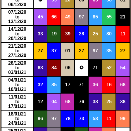
06/12/20
07/12/20
to
45
66
49
97
85
55
21
13/12/20
14/12/20
to
33
19
39
28
25
80
11
20/12/20
21/12/20
to
77
37
01
27
97
35
27
27/12/20
28/12/20
to
83
84
06
✪
71
52
54
03/01/21
04/01/21
to
32
85
17
71
36
16
68
10/01/21
11/01/21
to
12
04
68
76
38
25
38
17/01/21
18/01/21
to
96
97
78
73
58
11
99
24/01/21
25/01/21