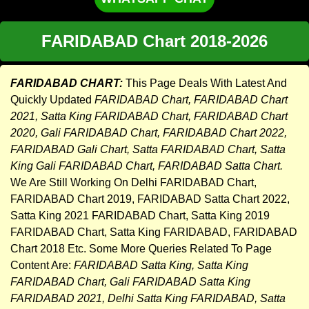
FARIDABAD Chart 2018-2026
FARIDABAD CHART:
This Page Deals With Latest And
Quickly Updated
FARIDABAD Chart, FARIDABAD Chart
2021, Satta King FARIDABAD Chart, FARIDABAD Chart
2020, Gali FARIDABAD Chart, FARIDABAD Chart 2022,
FARIDABAD Gali Chart, Satta FARIDABAD Chart, Satta
King Gali FARIDABAD Chart, FARIDABAD Satta Chart.
We Are Still Working On Delhi FARIDABAD Chart,
FARIDABAD Chart 2019, FARIDABAD Satta Chart 2022,
Satta King 2021 FARIDABAD Chart, Satta King 2019
FARIDABAD Chart, Satta King FARIDABAD, FARIDABAD
Chart 2018 Etc. Some More Queries Related To Page
Content Are:
FARIDABAD Satta King, Satta King
FARIDABAD Chart, Gali FARIDABAD Satta King
FARIDABAD 2021, Delhi Satta King FARIDABAD, Satta