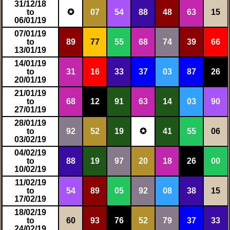
31/12/18
to
✪
07
54
88
48
63
15
06/01/19
07/01/19
to
89
77
55
68
74
39
66
13/01/19
14/01/19
to
31
16
33
37
03
87
26
20/01/19
21/01/19
to
68
12
91
63
14
03
90
27/01/19
28/01/19
to
92
52
19
✪
41
55
06
03/02/19
04/02/19
to
88
19
97
20
18
26
00
10/02/19
11/02/19
to
54
89
05
92
08
38
15
17/02/19
18/02/19
to
60
93
76
52
79
37
33
24/02/19