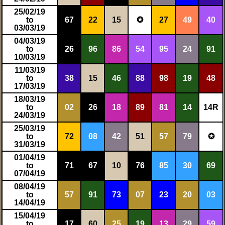
25/02/19
to
67
22
15
✪
27
49
40
03/03/19
04/03/19
to
26
96
86
54
95
24
91
10/03/19
11/03/19
to
38
15
46
88
98
19
48
17/03/19
18/03/19
to
02
26
18
89
81
14
14R
24/03/19
25/03/19
to
72
08
42
51
57
79
✪
31/03/19
01/04/19
to
71
67
10
76
85
30
69
07/04/19
08/04/19
to
57
91
73
07
23
20
03
14/04/19
15/04/19
to
17
60
25
19
13
29
59