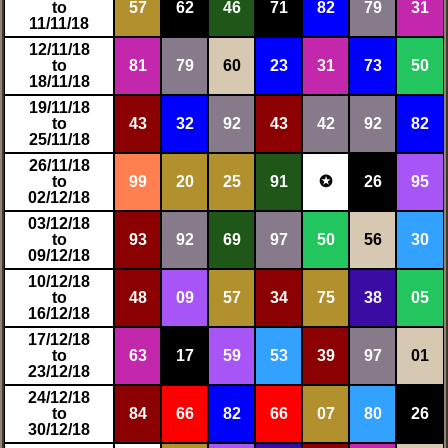
to
57
62
46
71
82
79
31
11/11/18
12/11/18
to
81
79
60
23
31
73
50
18/11/18
19/11/18
to
43
32
92
43
42
92
82
25/11/18
26/11/18
to
99
20
25
91
✪
26
95
02/12/18
03/12/18
to
93
92
69
97
50
56
30
09/12/18
10/12/18
to
48
09
57
34
75
38
05
16/12/18
17/12/18
to
63
17
59
53
39
97
01
23/12/18
24/12/18
to
84
66
82
66
07
80
26
30/12/18