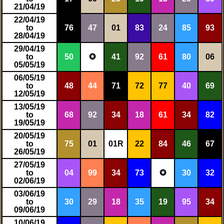
21/04/19
22/04/19
to
76
47
01
83
24
85
93
28/04/19
29/04/19
to
50
✪
41
92
61
80
06
05/05/19
06/05/19
to
48
44
71
72
77
40
69
12/05/19
13/05/19
to
68
92
34
18
61
34
82
19/05/19
20/05/19
to
75
01
01R
22
84
46
67
26/05/19
27/05/19
to
04
99
34
73
✪
30
32
02/06/19
03/06/19
to
30
29
18
35
19
95
34
09/06/19
10/06/19