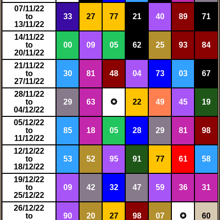
07/11/22
to
33
27
77
21
40
89
71
13/11/22
14/11/22
to
00
09
05
62
25
93
84
20/11/22
21/11/22
to
30
81
48
04
73
03
67
27/11/22
28/11/22
to
29
63
✪
22
49
45
19
04/12/22
05/12/22
to
85
18
05
28
29
81
98
11/12/22
12/12/22
to
53
52
95
91
77
61
58
18/12/22
19/12/22
to
09
42
32
47
59
36
31
25/12/22
26/12/22
to
90
20
27
98
07
✪
60