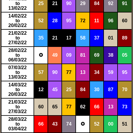
to
25
21
90
29
84
92
91
13/02/22
14/02/22
to
52
28
95
72
11
96
60
20/02/22
21/02/22
to
35
21
17
58
37
01
89
27/02/22
28/02/22
to
✪
49
09
81
69
38
05
06/03/22
07/03/22
to
57
90
77
13
34
59
95
13/03/22
14/03/22
to
12
45
25
84
30
87
70
20/03/22
21/03/22
to
60
65
77
62
66
13
73
27/03/22
28/03/22
to
66
43
74
✪
52
00
51
03/04/22