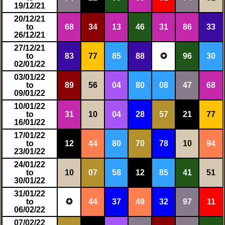
19/12/21
20/12/21
to
68
34
13
46
31
86
33
26/12/21
27/12/21
to
83
77
85
88
✪
96
30
02/01/22
03/01/22
to
89
56
04
80
08
47
68
09/01/22
10/01/22
to
31
10
04
28
57
21
77
16/01/22
17/01/22
to
12
44
80
70
78
10
94
23/01/22
24/01/22
to
10
07
58
12
85
41
51
30/01/22
31/01/22
to
✪
44
37
49
32
97
11
06/02/22
07/02/22