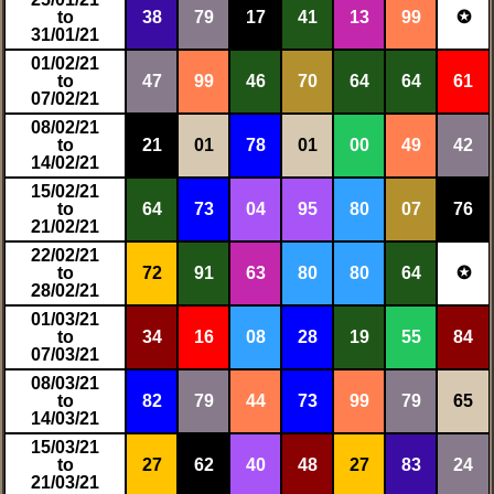
to
38
79
17
41
13
99
✪
31/01/21
01/02/21
to
47
99
46
70
64
64
61
07/02/21
08/02/21
to
21
01
78
01
00
49
42
14/02/21
15/02/21
to
64
73
04
95
80
07
76
21/02/21
22/02/21
to
72
91
63
80
80
64
✪
28/02/21
01/03/21
to
34
16
08
28
19
55
84
07/03/21
08/03/21
to
82
79
44
73
99
79
65
14/03/21
15/03/21
to
27
62
40
48
27
83
24
21/03/21