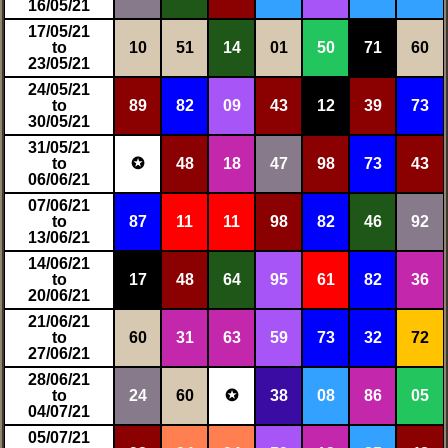
16/05/21
17/05/21
to
10
51
14
01
50
71
60
23/05/21
24/05/21
to
89
82
09
43
12
39
73
30/05/21
31/05/21
to
✪
48
18
47
98
73
43
06/06/21
07/06/21
to
87
11
11
98
82
46
92
13/06/21
14/06/21
to
17
48
64
95
61
82
36
20/06/21
21/06/21
to
60
31
63
59
73
32
72
27/06/21
28/06/21
to
24
60
✪
38
08
86
05
04/07/21
05/07/21