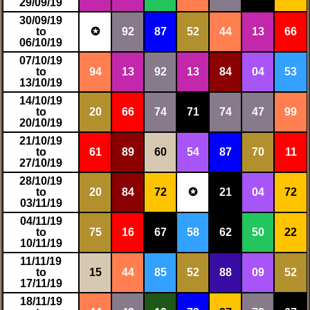
29/09/19
30/09/19
to
✪
92
87
52
44
13
66
06/10/19
07/10/19
to
94
13
92
13
84
04
53
13/10/19
14/10/19
to
20
66
74
71
74
47
99
20/10/19
21/10/19
to
61
89
60
54
87
70
11
27/10/19
28/10/19
to
20
84
72
✪
21
04
72
03/11/19
04/11/19
to
75
16
67
58
62
50
22
10/11/19
11/11/19
to
15
44
85
52
88
09
52
17/11/19
18/11/19