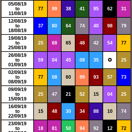
05/08/19
to
77
99
38
41
95
62
31
11/08/19
12/08/19
to
37
80
64
74
40
98
79
18/08/19
19/08/19
to
25
68
65
48
42
54
77
25/08/19
26/08/19
to
59
04
45
08
35
✪
25
01/09/19
02/09/19
to
77
08
60
99
93
57
73
08/09/19
09/09/19
to
25
47
21
52
15
04
25
15/09/19
16/09/19
to
15
48
30
34
88
10
74
22/09/19
23/09/19
to
18
81
50
94
92
12
72