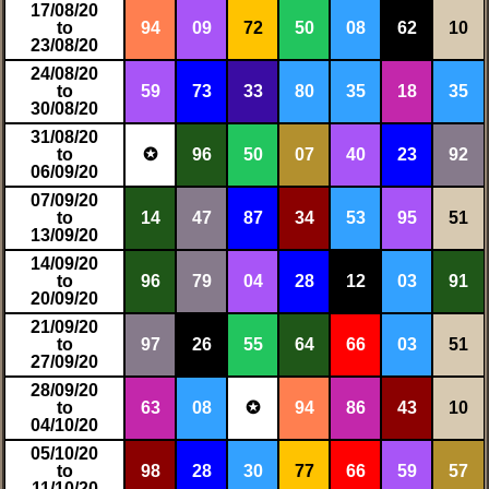
17/08/20
to
94
09
72
50
08
62
10
23/08/20
24/08/20
to
59
73
33
80
35
18
35
30/08/20
31/08/20
to
✪
96
50
07
40
23
92
06/09/20
07/09/20
to
14
47
87
34
53
95
51
13/09/20
14/09/20
to
96
79
04
28
12
03
91
20/09/20
21/09/20
to
97
26
55
64
66
03
51
27/09/20
28/09/20
to
63
08
✪
94
86
43
10
04/10/20
05/10/20
to
98
28
30
77
66
59
57
11/10/20