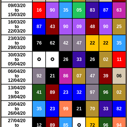
09/03/20
to
16
90
35
05
83
87
63
15/03/20
16/03/20
to
87
43
90
09
48
90
25
22/03/20
23/03/20
to
76
62
42
47
22
22
35
29/03/20
30/03/20
to
✪
✪
26
33
26
02
11
05/04/20
06/04/20
to
92
21
86
07
47
39
06
12/04/20
13/04/20
to
41
89
23
32
97
96
02
19/04/20
20/04/20
to
35
23
99
21
70
33
82
26/04/20
27/04/20
to
12
89
85
✪
72
96
94