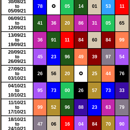
30/08/21
to
78
✪
05
14
01
53
11
05/09/21
06/09/21
to
41
36
20
86
31
05
65
12/09/21
13/09/21
to
36
91
11
84
60
84
99
19/09/21
20/09/21
to
45
23
96
49
39
97
54
26/09/21
27/09/21
to
26
56
20
✪
25
44
76
03/10/21
04/10/21
to
95
73
00
26
57
73
33
10/10/21
11/10/21
to
99
52
96
88
23
63
79
17/10/21
18/10/21
to
47
06
16
04
84
70
90
24/10/21