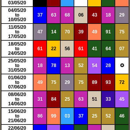
03/05/20
04/05/20
to
37
63
68
06
43
18
29
10/05/20
11/05/20
to
47
14
70
39
49
91
75
17/05/20
18/05/20
to
61
22
56
61
41
64
07
24/05/20
25/05/20
to
18
78
13
52
54
28
✪
31/05/20
01/06/20
to
49
75
29
75
89
93
72
07/06/20
08/06/20
to
31
84
25
63
51
33
45
14/06/20
15/06/20
to
86
99
03
37
25
52
46
21/06/20
22/06/20