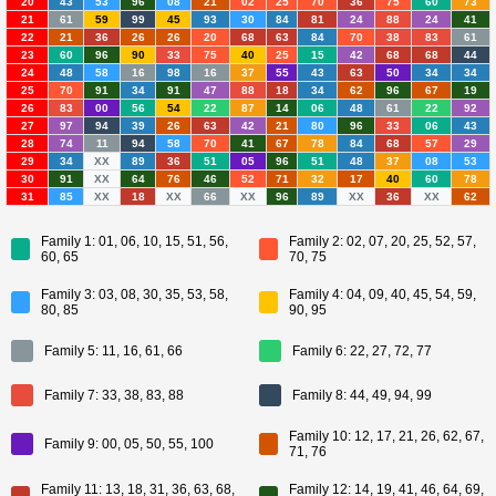
20
43
53
96
08
21
02
25
70
36
75
60
73
21
61
59
99
45
93
30
84
81
24
88
24
41
22
21
36
26
26
20
68
63
84
70
38
83
61
23
60
96
90
33
75
40
25
15
42
68
68
44
24
48
58
16
98
16
37
55
43
63
50
34
34
25
70
91
34
91
47
88
18
34
62
96
67
19
26
83
00
56
54
22
87
14
06
48
61
22
92
27
97
94
39
26
63
42
21
80
96
33
06
43
28
74
11
94
58
70
41
67
78
84
68
57
29
29
34
XX
89
36
51
05
96
51
48
37
08
53
30
91
XX
64
76
46
52
71
32
17
40
60
78
31
85
XX
18
XX
66
XX
96
89
XX
36
XX
62
Family 1: 01, 06, 10, 15, 51, 56,
Family 2: 02, 07, 20, 25, 52, 57,
60, 65
70, 75
Family 3: 03, 08, 30, 35, 53, 58,
Family 4: 04, 09, 40, 45, 54, 59,
80, 85
90, 95
Family 5: 11, 16, 61, 66
Family 6: 22, 27, 72, 77
Family 7: 33, 38, 83, 88
Family 8: 44, 49, 94, 99
Family 10: 12, 17, 21, 26, 62, 67,
Family 9: 00, 05, 50, 55, 100
71, 76
Family 11: 13, 18, 31, 36, 63, 68,
Family 12: 14, 19, 41, 46, 64, 69,