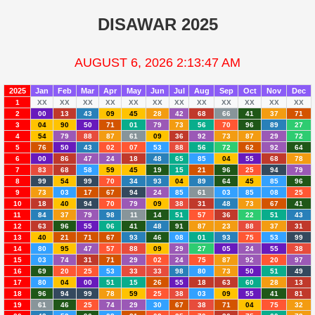
DISAWAR 2025
AUGUST 6, 2026 2:13:47 AM
2025
Jan
Feb
Mar
Apr
May
Jun
Jul
Aug
Sep
Oct
Nov
Dec
1
XX
XX
XX
XX
XX
XX
XX
XX
XX
XX
XX
XX
2
00
13
43
09
45
28
42
68
66
41
37
71
3
04
90
50
71
01
79
73
56
70
96
89
27
4
54
79
88
87
61
09
36
92
73
87
29
72
5
76
50
43
02
07
53
88
56
72
62
92
64
6
00
86
47
24
18
48
65
85
04
55
68
78
7
83
68
58
59
45
19
15
21
96
25
94
79
8
99
54
99
70
34
93
04
89
64
45
85
96
9
73
03
17
67
94
24
85
61
03
85
08
25
10
18
40
94
70
79
09
38
31
48
73
67
41
11
84
37
79
98
11
14
51
57
36
22
51
43
12
63
96
55
06
41
48
91
87
23
88
37
31
13
40
21
71
67
93
46
08
01
93
75
53
99
14
80
95
47
57
88
09
29
27
05
24
55
38
15
03
74
31
71
29
02
24
75
87
92
20
97
16
69
20
25
53
33
33
98
80
73
50
51
49
17
80
04
00
51
15
26
55
18
63
60
28
13
18
96
94
99
78
59
25
38
03
09
55
41
81
19
61
46
25
74
29
30
67
38
71
04
75
32